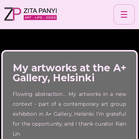
☰
My artworks at the A+
Gallery, Helsinki
Flowing abstraction… My artworks in a new
context - part of a contemporary art group
exhibition in A+ Gallery, Helsinki. I’m grateful
for the opportunity, and I thank curator Rain
Lin.