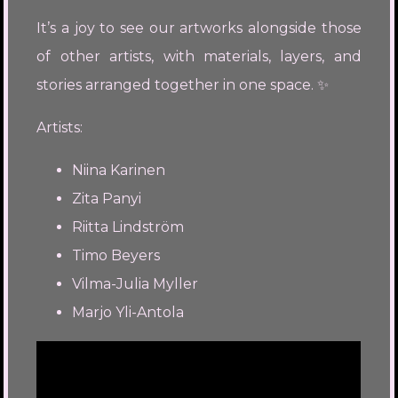
It’s a joy to see our artworks alongside those
of other artists, with materials, layers, and
stories arranged together in one space. ✨
Artists:
Niina Karinen
Zita Panyi
Riitta Lindström
Timo Beyers
Vilma-Julia Myller
Marjo Yli-Antola