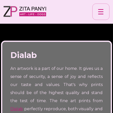
☰
Dialab
An artwork is a part of our home. It gives us a
sense of security, a sense of joy and reflects
our taste and values. That's why prints
should be of the highest quality and stand
the test of time. The fine art prints from
Dialab
perfectly reproduce, both visually and