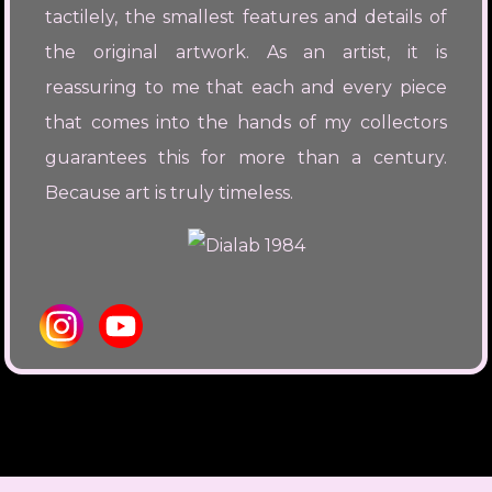
tactilely, the smallest features and details of
the original artwork. As an artist, it is
reassuring to me that each and every piece
that comes into the hands of my collectors
guarantees this for more than a century.
Because art is truly timeless.