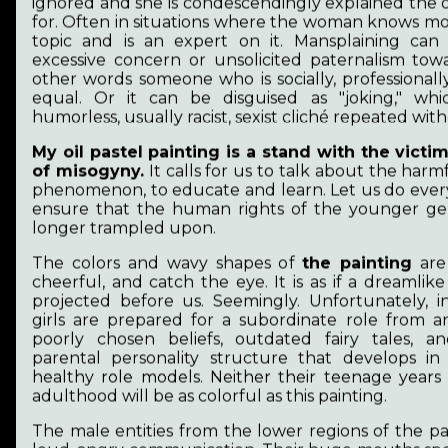
my connection to art for almost a decade and a
ignored and she is condescendingly explained the 
half. For a long time, I worked with the
for. Often in situations where the woman knows mo
rehabilitation of traumatized dogs. In January
topic and is an expert on it. Mansplaining can
2024, my husband and I emigrated to Finland.
excessive concern or unsolicited paternalism towa
other words someone who is socially, professionall
Since then, I have been teaching myself to draw
equal. Or it can be disguised as "joking," whi
and paint. The endless pine forests, exploring
humorless, usually racist, sexist cliché repeated wit
the archipelago, and the atmosphere of the
harbors fill me with joy. I want to leave as small
My oil pastel painting is a stand with the victi
ecological footprint as possible, even in my
of misogyny.
It calls for us to talk about the harm
creative work. That's why oil pastels and water-
phenomenon, to educate and learn. Let us do ever
soluble paints appeal to me.
ensure that the human rights of the younger ge
longer trampled upon.
The colors and wavy shapes of
the painting
are 
cheerful, and catch the eye. It is as if a dreamlike
projected before us. Seemingly. Unfortunately, in
girls are prepared for a subordinate role from a
Artistic vision
poorly chosen beliefs, outdated fairy tales, 
parental personality structure that develops i
healthy role models. Neither their teenage years
It is important to support the abused so that
adulthood will be as colorful as this painting.
they can become survivors from victims. It is
important that they have autonomy and a
The male entities from the lower regions of the p
future. It is important that everyone has their