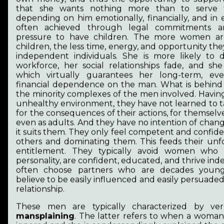
that she wants nothing more than to serve 
depending on him emotionally, financially, and in e
Biography
often achieved through legal commitments an
pressure to have children. The more women a
children, the less time, energy, and opportunity the
My art is inseparable from the coping after
independent individuals. She is more likely to
survival and from the gesture and actions of
workforce, her social relationships fade, and she
healing and from the love of animals. These
which virtually guarantees her long-term, ev
transformations have creative potential.
financial dependence on the man. What is behind thi
Because traumas must be transformed into
the minority complexes of the men involved. Havin
steps of community building, common
unhealthy environment, they have not learned to ta
development and connection.
for the consequences of their actions, for themselve
In 2003, I obtained my first degree (BA) in
even as adults. And they have no intention of chang
teaching with a minor in music. I earned my
it suits them. They only feel competent and confid
second degree, an MA, in pedagogy and
others and dominating them. This feeds their un
Hungarian literature in 2008. I’ve been writing
entitlement. They typically avoid women who
poems since 2010.
personality, are confident, educated, and thrive in
often choose partners who are decades youn
The post-communist Hungary, where I was born
believe to be easily influenced and easily persuade
and which for a long time, up until April 2026,
relationship.
had been increasingly evolving into a hybrid
regime, restricted artists’ self-expression and
These men are typically characterized by ve
existential safety in many ways. As a result, I lost
mansplaining
. The latter refers to when a woman