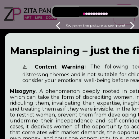
☰
Swipe on the picture to see more!
Mansplaining – just the fi
⚠️
Content Warning:
The following tex
distressing themes and is not suitable for chil
consider your emotional well-being before rea
Misogyny.
A phenomenon deeply rooted in patria
which can take the form of discrediting women, in
ridiculing them, invalidating their expertise, insig
and treating them as if they were invisible. In the lon
to restrict women, prevent them from developing t
undermine their independence and self-confide
cases, it deprives women of the opportunity to a
Welcome to my site,
that correlates with market demands, the opportun
own money, and thus the opportunity to support