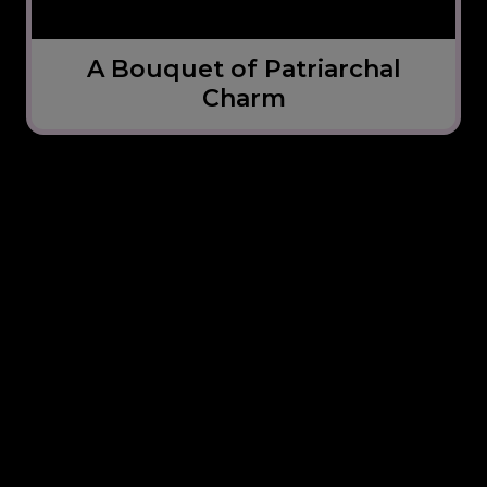
A Bouquet of Patriarchal
Charm