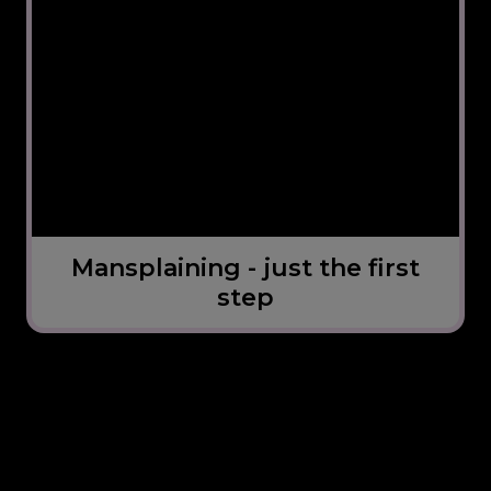
Mansplaining - just the first
step