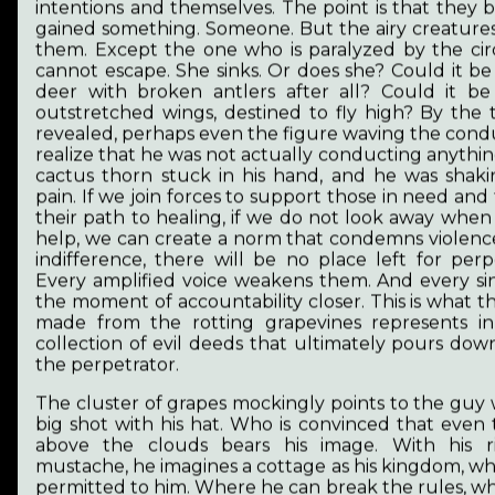
intentions and themselves. The point is that they 
societies becoming adults and responsible. I
gained something. Someone. But the airy creatures
would like to encourage and support my fellow
them. Except the one who is paralyzed by the ci
women by sharing my story. To put the
cannot escape. She sinks. Or does she? Could it be 
importance of women's and animal rights into
deer with broken antlers after all? Could it b
discourse.
outstretched wings, destined to fly high? By the 
revealed, perhaps even the figure waving the condu
realize that he was not actually conducting anythin
cactus thorn stuck in his hand, and he was shakin
pain. If we join forces to support those in need and
« Previous
1
2
3
4
Next »
their path to healing, if we do not look away when 
help, we can create a norm that condemns violence
indifference, there will be no place left for perp
Tap to enlarge the picture and read its story or long-
Every amplified voice weakens them. And every si
tap to see its technical details.
the moment of accountability closer. This is what th
made from the rotting grapevines represents in
collection of evil deeds that ultimately pours do
the perpetrator.
The cluster of grapes mockingly points to the guy 
big shot with his hat. Who is convinced that even
above the clouds bears his image. With his ri
mustache, he imagines a cottage as his kingdom, wh
permitted to him. Where he can break the rules, w