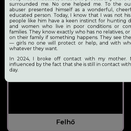
surrounded me. No one helped me. To the outs
abuser presented himself as a wonderful, cheer
educated person. Today, I know that I was not his 
people like him have a keen instinct for hunting 
and women who live in poor conditions or co
families. They know exactly who has no relatives, o
on their family if something happens. They see th
— girls no one will protect or help, and with 
whatever they want.
In 2024, I broke off contact with my mother. 
influenced by the fact that she is still in contact with 
day.
Felhő