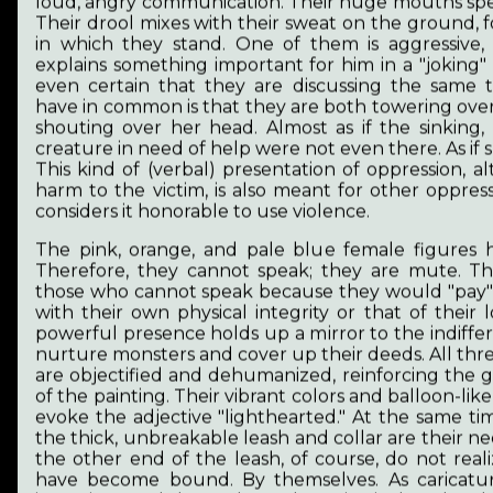
loud, angry communication. Their huge mouths spe
own dignified life.
Their drool mixes with their sweat on the ground,
in which they stand. One of them is aggressive,
That's why my vision is to define the pieces of
explains something important for him in a "joking" 
reality, to put them in context, to help us face
even certain that they are discussing the same 
them. My vision is a society where discourse on
have in common is that they are both towering over
human rights is unnecessary because free
shouting over her head. Almost as if the sinking,
participation, choice of profession, security,
creature in need of help were not even there. As if s
equality, and work-based wages free from
This kind of (verbal) presentation of oppression, a
discrimination are fundamental and integral
harm to the victim, is also meant for other oppres
parts of public thinking.
considers it honorable to use violence.
The more space we give to creation and the
The pink, orange, and pale blue female figures
thinking that goes with it, the more people will
Therefore, they cannot speak; they are mute. Th
find words and ways to express their emotions
those who cannot speak because they would "pay" 
and experiences. They will be able to broaden
with their own physical integrity or that of their 
their horizons and demonstrate their values.
powerful presence holds up a mirror to the indiffe
Belonging to a community gives joy. Art provides
nurture monsters and cover up their deeds. All thre
affirmation, friendships and a supportive
are objectified and dehumanized, reinforcing the 
atmosphere that relieves loneliness. We all want
of the painting. Their vibrant colors and balloon-lik
to belong to others. We want recognition. A life
evoke the adjective "lighthearted." At the same time
full of dignity and opportunities.
the thick, unbreakable leash and collar are their ne
the other end of the leash, of course, do not real
I think these are the building blocks of healthy
have become bound. By themselves. As caricatur
personality development and, indirectly, of