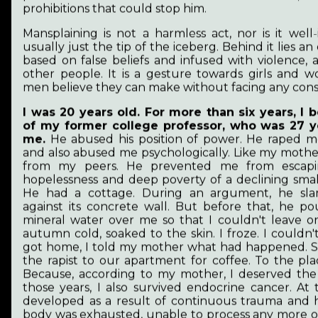
prohibitions that could stop him.
Mansplaining is not a harmless act, nor is it well-i
usually just the tip of the iceberg. Behind it lies a
based on false beliefs and infused with violence,
other people. It is a gesture towards girls and
men believe they can make without facing any con
I was 20 years old. For more than six years, I
Revival
of my former college professor, who was 27 y
me.
He abused his position of power. He raped m
and also abused me psychologically. Like my mothe
from my peers. He prevented me from escapi
hopelessness and deep poverty of a declining smal
He had a cottage. During an argument, he s
against its concrete wall. But before that, he po
mineral water over me so that I couldn't leave o
autumn cold, soaked to the skin. I froze. I couldn
got home, I told my mother what had happened. Sh
the rapist to our apartment for coffee. To the pla
Because, according to my mother, I deserved the
those years, I also survived endocrine cancer. At 
developed as a result of continuous trauma and 
body was exhausted, unable to process any more of