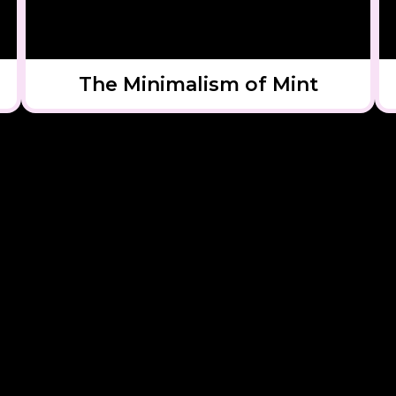
The Minimalism of Mint