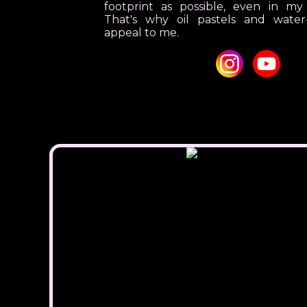
footprint as possible, even in my
That's why oil pastels and water-
appeal to me.