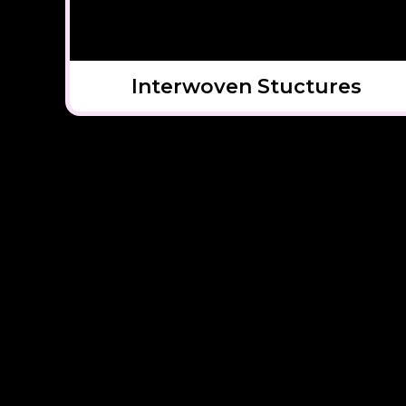
Interwoven Stuctures