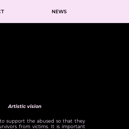
CT
NEWS
Artistic vision
t to support the abused so that they
vivors from victims. It is important