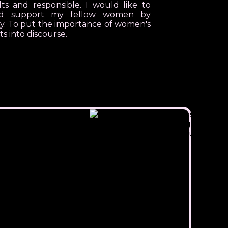
s and responsible. I would like to
nd support my fellow women by
ry. To put the importance of women's
ts into discourse.