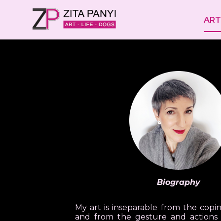
ART
Biography
My art is inseparable from the copin
and from the gesture and actions 