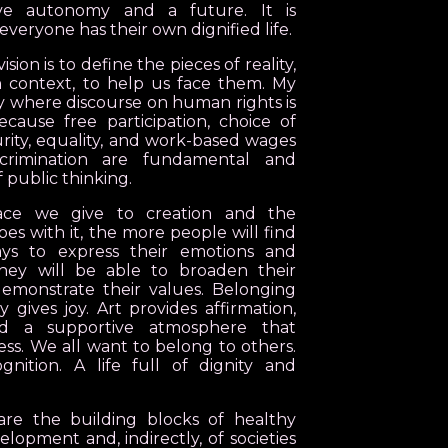
ve autonomy and a future. It is
everyone has their own dignified life.
sion is to define the pieces of reality,
 context, to help us face them. My
iety where discourse on human rights is
cause free participation, choice of
urity, equality, and work-based wages
scrimination are fundamental and
f public thinking.
ce we give to creation and the
oes with it, the more people will find
ys to express their emotions and
They will be able to broaden their
emonstrate their values. Belonging
gives joy. Art provides affirmation,
and a supportive atmosphere that
ness. We all want to belong to others.
nition. A life full of dignity and
are the building blocks of healthy
elopment and, indirectly, of societies