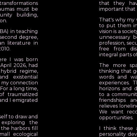
ransformations
that they ha
traumas must be
important that 
nity building,
That's why my vi
on.
to put them in
(BA) in teaching
vision is a soc
 second degree,
unnecessary be
 literature in
profession, sec
2010.
free from di
integral parts o
re I was born
 April 2026, had
The more spa
 hybrid regime,
thinking that g
 and existential
words and wa
st my connection
experiences. 
 For a long time,
horizons and d
of traumatized
to a community 
and I emigrated
friendships 
relieves loneli
We want recog
self to draw and
opportunities.
 exploring the
the harbors fill
I think these 
mall ecological
personality dev