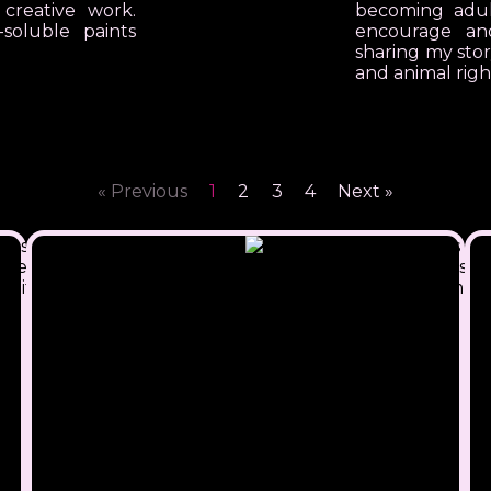
 creative work.
becoming adult
soluble paints
encourage a
sharing my sto
and animal righ
« Previous
1
2
3
4
Next »