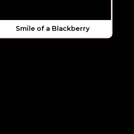
Smile of a Blackberry