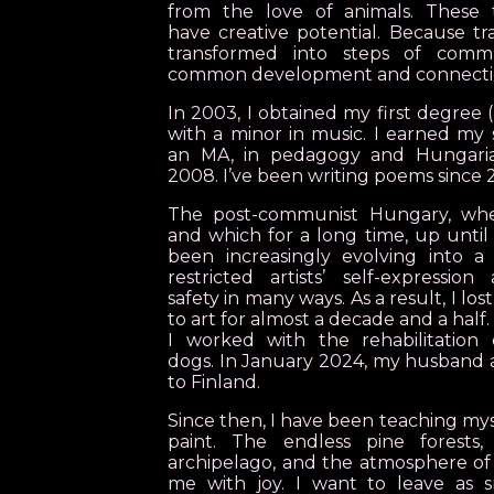
from the love of animals. These t
have creative potential. Because 
transformed into steps of commu
common development and connecti
In 2003, I obtained my first degree 
with a minor in music. I earned my
an MA, in pedagogy and Hungarian
2008. I’ve been writing poems since 
The post-communist Hungary, whe
and which for a long time, up until
been increasingly evolving into a
restricted artists’ self-expression
safety in many ways. As a result, I lo
to art for almost a decade and a half.
I worked with the rehabilitation 
dogs. In January 2024, my husband 
to Finland.
Since then, I have been teaching my
paint. The endless pine forests,
archipelago, and the atmosphere of 
me with joy. I want to leave as s