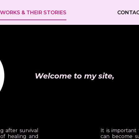
WORKS & THEIR STORIES
CONTA
Welcome to my site,
g after survival
It is importan
of healing and
can become sur